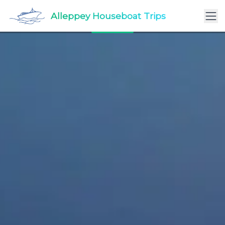
Alleppey Luxury Houseboat Packages – Royalty on
Alleppey Houseboat Trips
the Backwaters