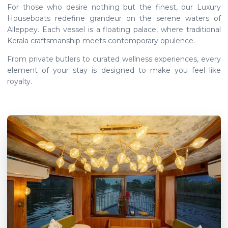
For those who desire nothing but the finest, our Luxury
Houseboats redefine grandeur on the serene waters of
Alleppey. Each vessel is a floating palace, where traditional
Kerala craftsmanship meets contemporary opulence.
From private butlers to curated wellness experiences, every
element of your stay is designed to make you feel like
royalty.