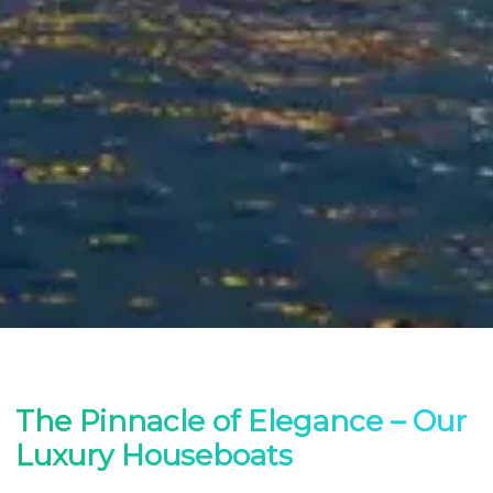
The Pinnacle of Elegance – Our
Luxury Houseboats