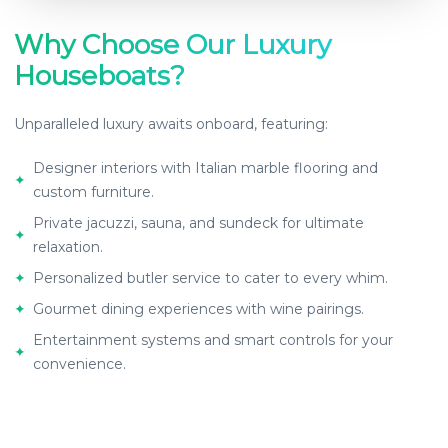
Why Choose Our Luxury
Houseboats?
Unparalleled luxury awaits onboard, featuring:
Designer interiors with Italian marble flooring and
✦
custom furniture.
Private jacuzzi, sauna, and sundeck for ultimate
✦
relaxation.
✦
Personalized butler service to cater to every whim.
✦
Gourmet dining experiences with wine pairings.
Entertainment systems and smart controls for your
✦
convenience.