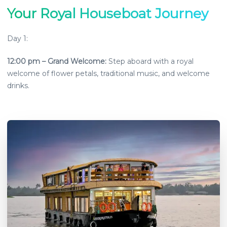
Your Royal Houseboat Journey
Day 1:
12:00 pm
–
Grand Welcome
:
Step aboard with a royal
welcome of flower petals, traditional music, and welcome
drinks.