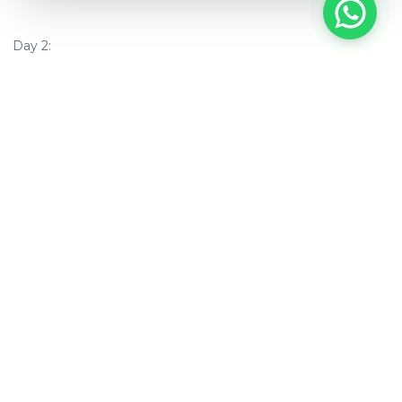
Day 2:
6:30 am
–
Sunrise Cruise & Meditation
:
Start your morning
with a guided meditation and fresh juices.
Luxury
Bedroom Packages