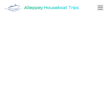
Alleppey Houseboat Trips