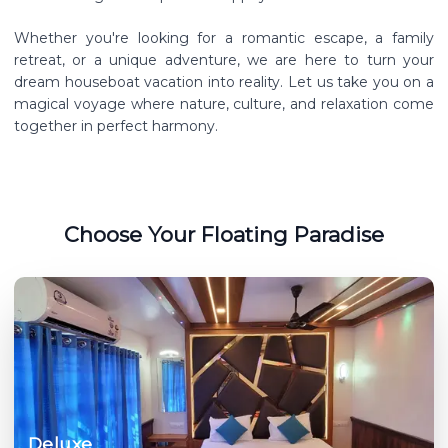
Whether you're looking for a romantic escape, a family
retreat, or a unique adventure, we are here to turn your
dream houseboat vacation into reality. Let us take you on a
magical voyage where nature, culture, and relaxation come
together in perfect harmony.
Choose Your Floating Paradise
Deluxe