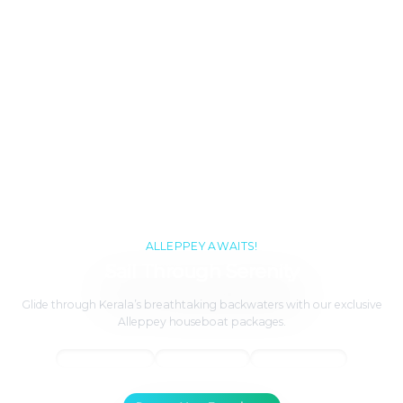
ALLEPPEY AWAITS!
Sail Through Serenity
Glide through Kerala’s breathtaking backwaters with our exclusive
Alleppey houseboat packages.
Panoramic Views