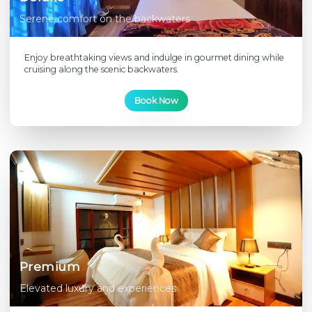
Serene comfort on the backwaters
Enjoy breathtaking views and indulge in gourmet dining while
cruising along the scenic backwaters.
Book Now
Premium
Elevated luxury and experiences