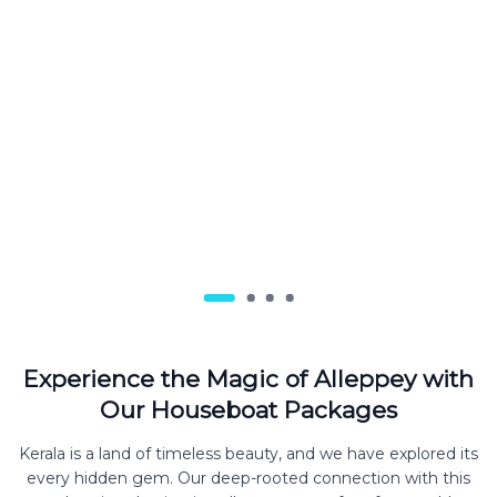
Experience the Magic of Alleppey with
Our Houseboat Packages
Kerala is a land of timeless beauty, and we have explored its
every hidden gem. Our deep-rooted connection with this