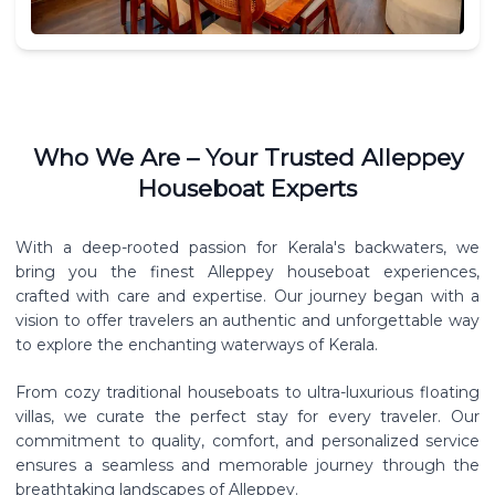
Who We Are – Your Trusted Alleppey
Houseboat Experts
With a deep-rooted passion for Kerala's backwaters, we
bring you the finest Alleppey houseboat experiences,
crafted with care and expertise. Our journey began with a
vision to offer travelers an authentic and unforgettable way
to explore the enchanting waterways of Kerala.
From cozy traditional houseboats to ultra-luxurious floating
villas, we curate the perfect stay for every traveler. Our
commitment to quality, comfort, and personalized service
ensures a seamless and memorable journey through the
breathtaking landscapes of Alleppey.