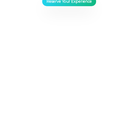
Reserve Your Experience