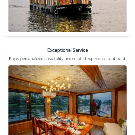
Exceptional Service
Enjoy personalized hospitality and curated experiences onboard.