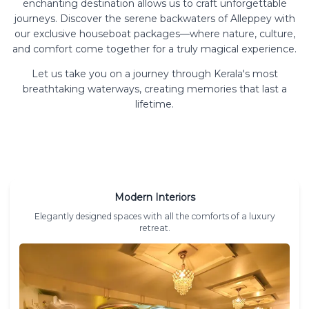
enchanting destination allows us to craft unforgettable
journeys. Discover the serene backwaters of Alleppey with
our exclusive houseboat packages—where nature, culture,
and comfort come together for a truly magical experience.
Let us take you on a journey through Kerala's most
breathtaking waterways, creating memories that last a
lifetime.
Modern Interiors
Elegantly designed spaces with all the comforts of a luxury
retreat.