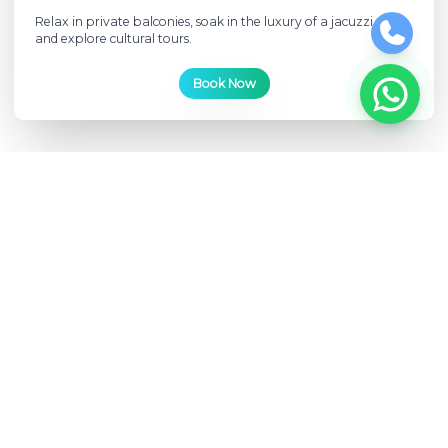
Relax in private balconies, soak in the luxury of a jacuzzi deck,
and explore cultural tours.
Book Now
Luxury
Unparalleled opulence afloat
Immerse yourself in the epitome of luxury with infinity pools,
wine pairings, and onboard spa experiences.