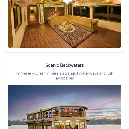
Scenic Backwaters
Immerse yourself in Kerala's tranquil waterways and lush
landscapes.